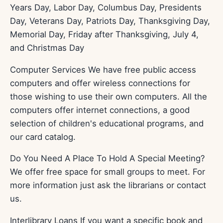
Years Day, Labor Day, Columbus Day, Presidents
Library History
Day, Veterans Day, Patriots Day, Thanksgiving Day,
Memorial Books
Memorial Day, Friday after Thanksgiving, July 4,
and Christmas Day
Archives Room
Computer Services We have free public access
Events
computers and offer wireless connections for
those wishing to use their own computers. All the
Links of Interest
computers offer internet connections, a good
selection of children's educational programs, and
Contact
our card catalog.
Do You Need A Place To Hold A Special Meeting?
We offer free space for small groups to meet. For
more information just ask the librarians or contact
us.
Interlibrary Loans If you want a specific book and