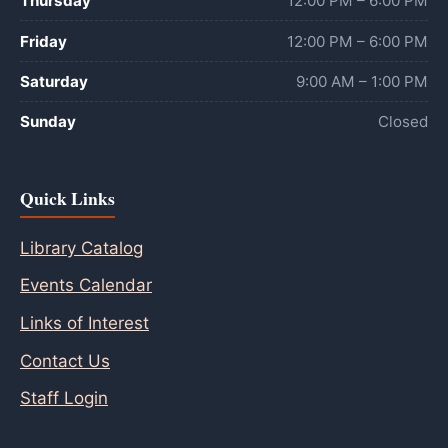
Thursday
12:00 PM – 6:00 PM
Friday
12:00 PM – 6:00 PM
Saturday
9:00 AM – 1:00 PM
Sunday
Closed
Quick Links
Library Catalog
Events Calendar
Links of Interest
Contact Us
Staff Login