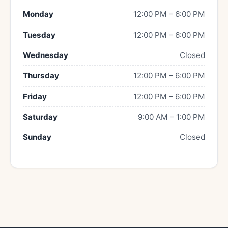
Monday
12:00 PM – 6:00 PM
Tuesday
12:00 PM – 6:00 PM
Wednesday
Closed
Thursday
12:00 PM – 6:00 PM
Friday
12:00 PM – 6:00 PM
Saturday
9:00 AM – 1:00 PM
Sunday
Closed