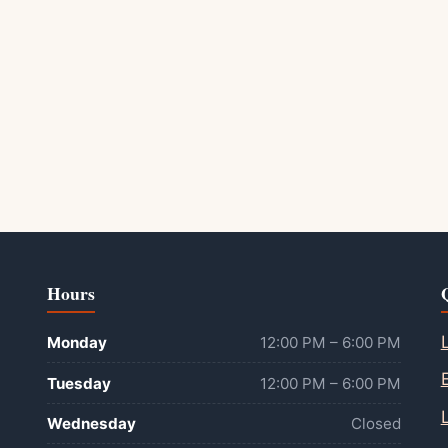
Hours
Monday
12:00 PM – 6:00 PM
Tuesday
12:00 PM – 6:00 PM
Wednesday
Closed