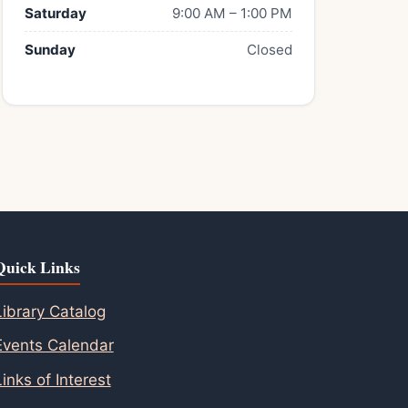
Saturday
9:00 AM – 1:00 PM
Sunday
Closed
Quick Links
Library Catalog
Events Calendar
Links of Interest