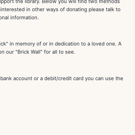
port the library. Below you will find two methods
e interested in other ways of donating please talk to
ional information.
ck" in memory of or in dedication to a loved one. A
 our "Brick Wall" for all to see.
r bank account or a debit/credit card you can use the