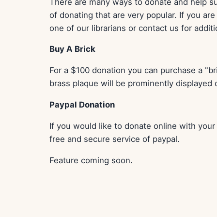
There are many ways to donate and help sup
of donating that are very popular. If you ar
one of our librarians or contact us for addit
Buy A Brick
For a $100 donation you can purchase a "bri
brass plaque will be prominently displayed on
Paypal Donation
If you would like to donate online with you
free and secure service of paypal.
Feature coming soon.