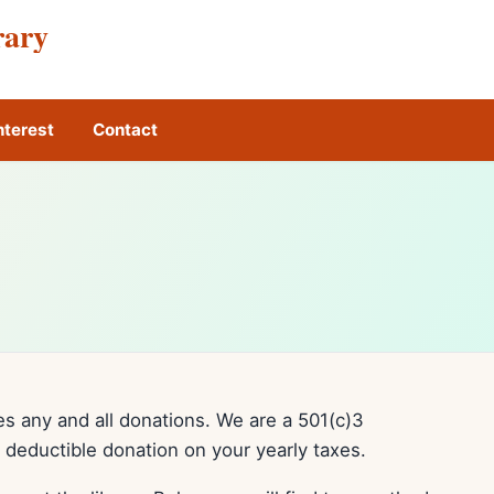
rary
nterest
Contact
 any and all donations. We are a 501(c)3
a deductible donation on your yearly taxes.