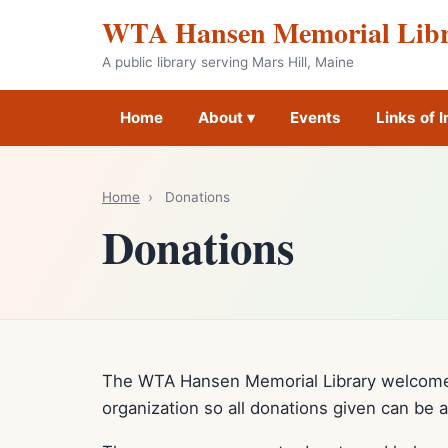
WTA Hansen Memorial Lib
A public library serving Mars Hill, Maine
Home
About ▾
Events
Links of I
Home
›
Donations
Donations
The WTA Hansen Memorial Library welcomes
organization so all donations given can be 