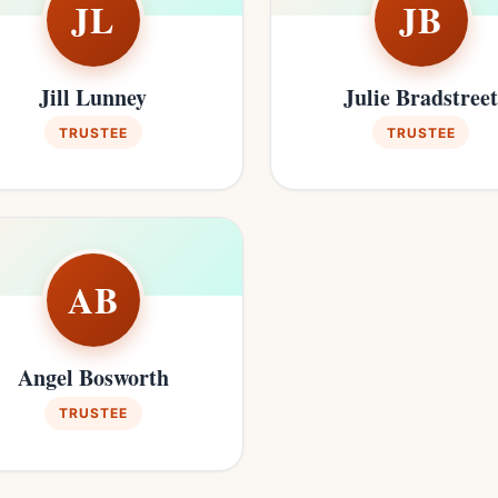
JL
JB
Jill Lunney
Julie Bradstree
TRUSTEE
TRUSTEE
AB
Angel Bosworth
TRUSTEE