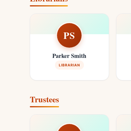
PS
Parker Smith
LIBRARIAN
Trustees