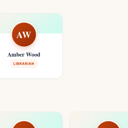
AW
Amber Wood
LIBRARIAN