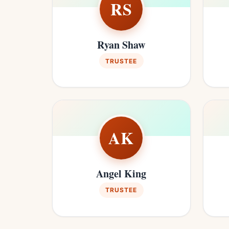
RS
Ryan Shaw
TRUSTEE
AK
Angel King
TRUSTEE