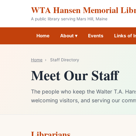
WTA Hansen Memorial Lib
A public library serving Mars Hill, Maine
Home
About ▾
Events
Links of I
Home
›
Staff Directory
Meet Our Staff
The people who keep the Walter T.A. Han
welcoming visitors, and serving our comm
Librarians