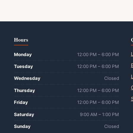
Hours
Monday
12:00 PM – 6:00 PM
Tuesday
12:00 PM – 6:00 PM
Wednesday
Closed
Thursday
12:00 PM – 6:00 PM
Friday
12:00 PM – 6:00 PM
Saturday
9:00 AM – 1:00 PM
Sunday
Closed