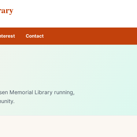
rary
nterest
Contact
sen Memorial Library running,
unity.