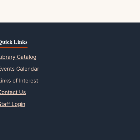
Quick Links
Library Catalog
Events Calendar
Links of Interest
Contact Us
Staff Login